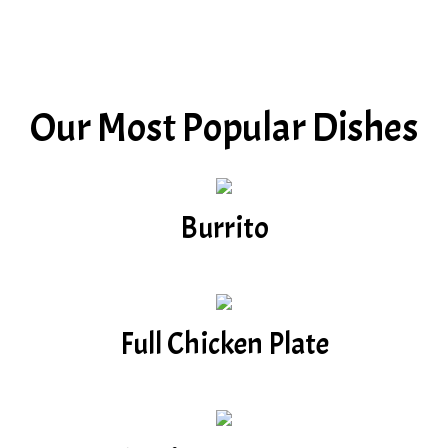
Our Most Popular Dishes
Burrito
Full Chicken Plate