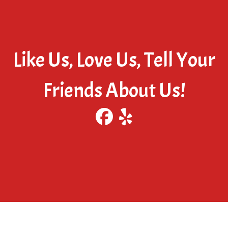
Like Us, Love Us, Tell Your
Friends About Us!
Visit our Facebook
Visit our Yelp