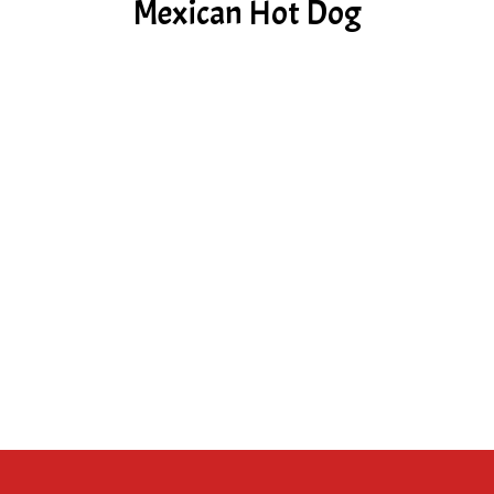
Mexican Hot Dog