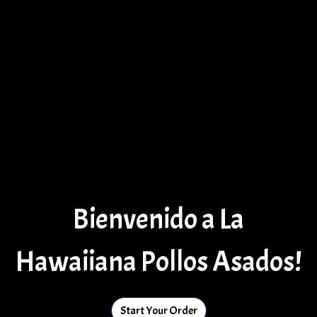
Bienvenido a La
Hawaiiana Pollos Asados!
Start Your Order