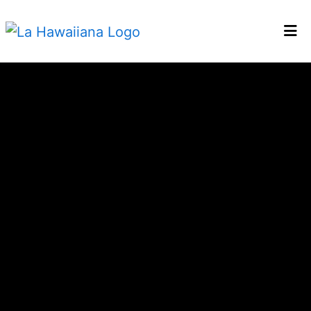
HOME
Bienvenido 
GALLERY
CATERING
EMPLOYMENT
LOCATIONS
ORDER ONLINE